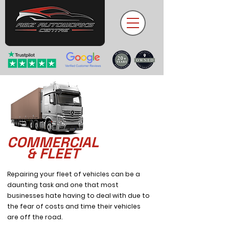
COMMERCIAL
& FLEET
Repairing your fleet of vehicles can be a
daunting task and one that most
businesses hate having to deal with due to
the fear of costs and time their vehicles
are off the road.