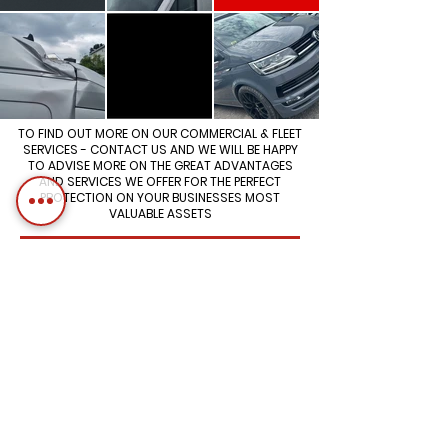
TO FIND OUT MORE ON OUR COMMERCIAL & FLEET
SERVICES - CONTACT US AND WE WILL BE HAPPY
TO ADVISE MORE ON THE GREAT ADVANTAGES
AND SERVICES WE OFFER FOR THE PERFECT
PROTECTION ON YOUR BUSINESSES MOST
VALUABLE ASSETS
WE WORK WITH SOME OF THE UK'S
BIGGEST FLEETS ON THE ROAD
Aberdeen Specialists in Autobody
Repair, Mechanical, Vehicle
Diagnostics & EV/Hybrid Services
Opening Hours
Mon-Fri
8:am - 4pm
Saturday
8am - 12pm
Sunday
Closed