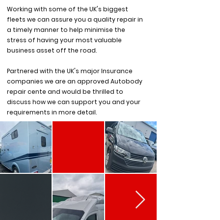
Working with some of the UK's biggest
fleets we can assure you a quality repair in
a timely manner to help minimise the
stress of having your most valuable
business asset off the road.
Partnered with the UK's major Insurance
companies we are an approved Autobody
repair cente and would be thrilled to
discuss how we can support you and your
requirements in more detail.